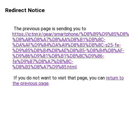
Redirect Notice
The previous page is sending you to
https://ictnn.ir/gear/smartphone/%D8%B9%D9%85%D8
%D8%A8%D8%A7%D8%AA%D8%B1%DB%8C-
%DA%AF%D9%84%DA%A9%D8%B3%DB%8C-s25-fe-
%D9%85%D8%B4%D8%AE%D8%B5-%D8%B4%D8%AF-
%D9%86%D9%81%D8%B1%DB%8C%D9%86-
fe%D9%87%D8%A7%DB%8C-
%D8%B3%D8%A7%D9%85.html
.
If you do not want to visit that page, you can
return to
the previous page
.