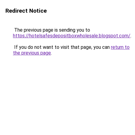
Redirect Notice
The previous page is sending you to
https://hotelsafesdepositboxwholesale.blogspot.com/
.
If you do not want to visit that page, you can
return to
the previous page
.