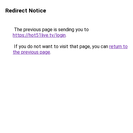
Redirect Notice
The previous page is sending you to
https://hot51live.tv/login
.
If you do not want to visit that page, you can
return to
the previous page
.