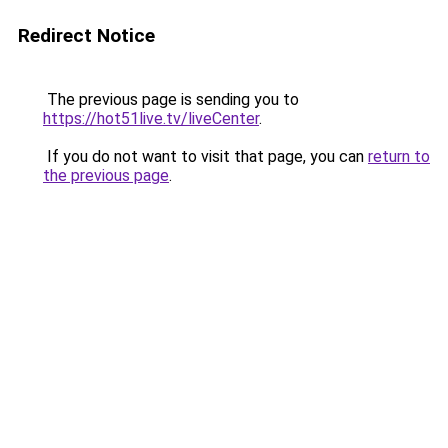
Redirect Notice
The previous page is sending you to
https://hot51live.tv/liveCenter
.
If you do not want to visit that page, you can
return to
the previous page
.