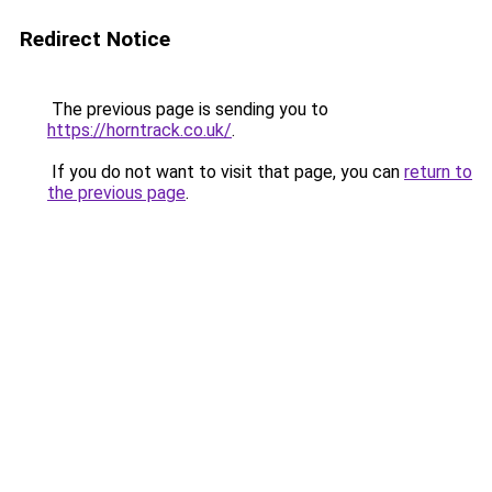
Redirect Notice
The previous page is sending you to
https://horntrack.co.uk/
.
If you do not want to visit that page, you can
return to
the previous page
.