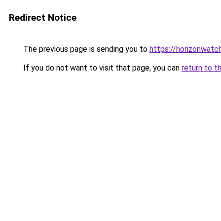
Redirect Notice
The previous page is sending you to
https://horizonwatc
If you do not want to visit that page, you can
return to t