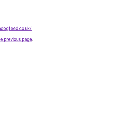
hdogfeed.co.uk/
.
he previous page
.