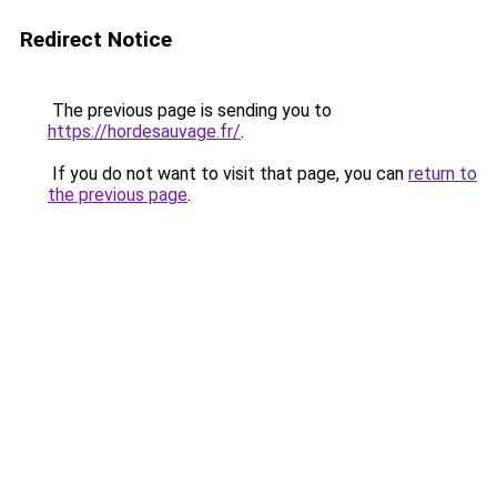
Redirect Notice
The previous page is sending you to
https://hordesauvage.fr/
.
If you do not want to visit that page, you can
return to
the previous page
.