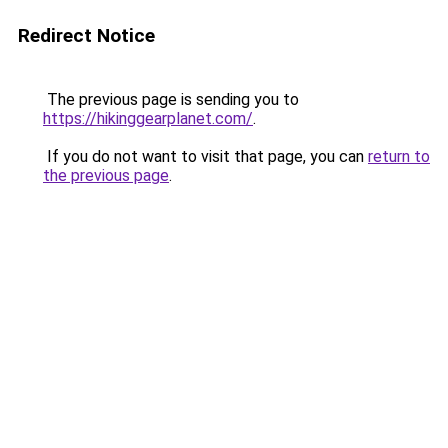
Redirect Notice
The previous page is sending you to
https://hikinggearplanet.com/
.
If you do not want to visit that page, you can
return to
the previous page
.