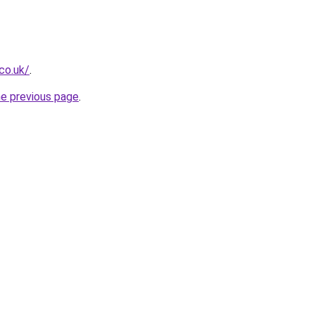
.co.uk/
.
he previous page
.