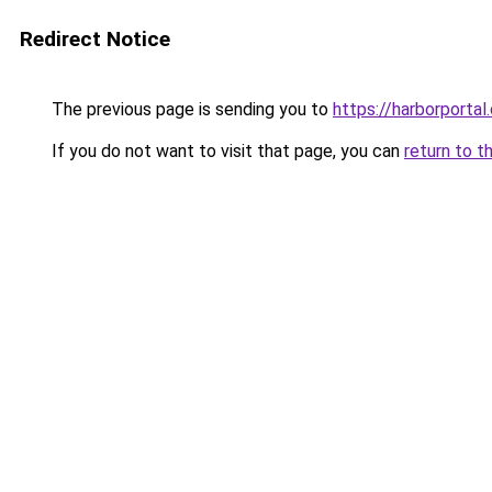
Redirect Notice
The previous page is sending you to
https://harborportal
If you do not want to visit that page, you can
return to t