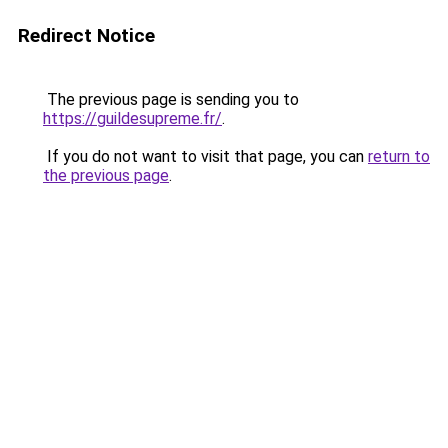
Redirect Notice
The previous page is sending you to
https://guildesupreme.fr/
.
If you do not want to visit that page, you can
return to
the previous page
.