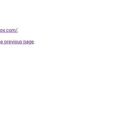
rox.com/
.
he previous page
.