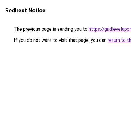
Redirect Notice
The previous page is sending you to
https://gridlevelupp
If you do not want to visit that page, you can
return to t