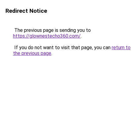
Redirect Notice
The previous page is sending you to
https://glownestecho360.com/
.
If you do not want to visit that page, you can
return to
the previous page
.