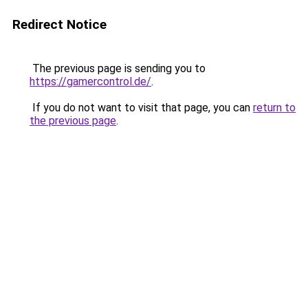
Redirect Notice
The previous page is sending you to
https://gamercontrol.de/
.
If you do not want to visit that page, you can
return to
the previous page
.