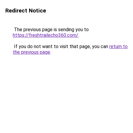
Redirect Notice
The previous page is sending you to
https://freshtrailecho360.com/
.
If you do not want to visit that page, you can
return to
the previous page
.