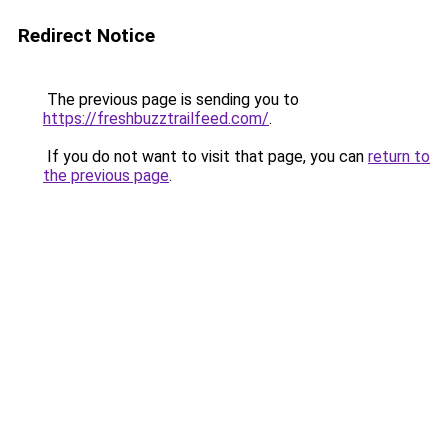
Redirect Notice
The previous page is sending you to
https://freshbuzztrailfeed.com/
.
If you do not want to visit that page, you can
return to
the previous page
.