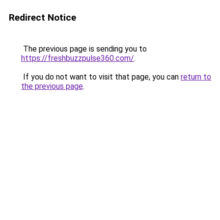
Redirect Notice
The previous page is sending you to
https://freshbuzzpulse360.com/
.
If you do not want to visit that page, you can
return to
the previous page
.