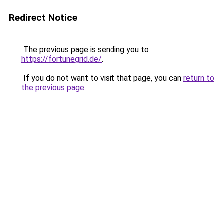
Redirect Notice
The previous page is sending you to
https://fortunegrid.de/
.
If you do not want to visit that page, you can
return to
the previous page
.