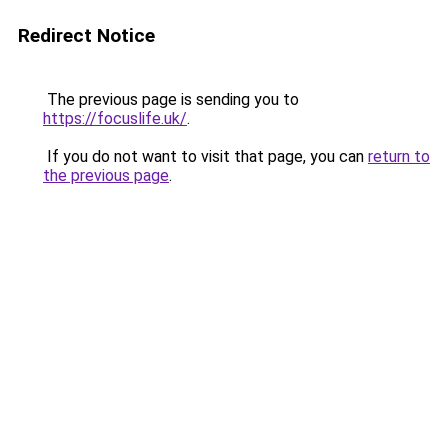
Redirect Notice
The previous page is sending you to
https://focuslife.uk/
.
If you do not want to visit that page, you can
return to
the previous page
.