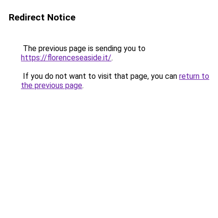
Redirect Notice
The previous page is sending you to
https://florenceseaside.it/
.
If you do not want to visit that page, you can
return to
the previous page
.