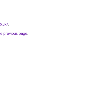
o.uk/
.
he previous page
.