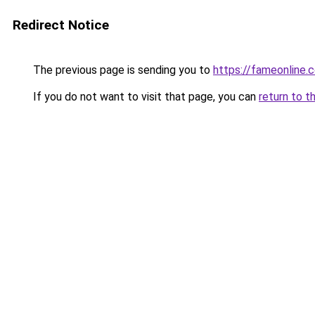
Redirect Notice
The previous page is sending you to
https://fameonline.c
If you do not want to visit that page, you can
return to t