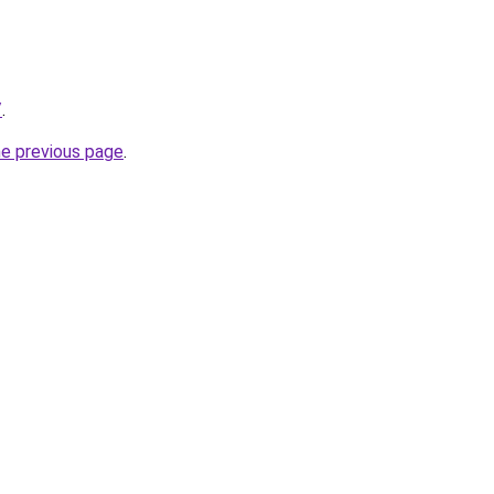
/
.
he previous page
.