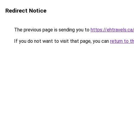
Redirect Notice
The previous page is sending you to
https://ehtravels.ca
If you do not want to visit that page, you can
return to t