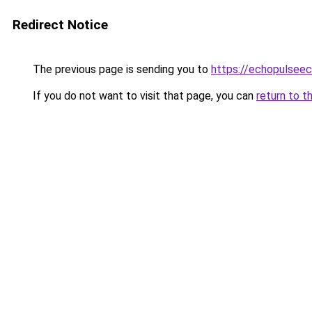
Redirect Notice
The previous page is sending you to
https://echopulsee
If you do not want to visit that page, you can
return to t