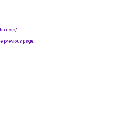
cho.com/
.
he previous page
.