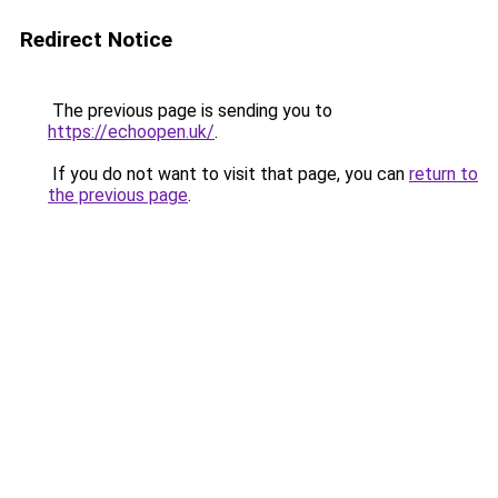
Redirect Notice
The previous page is sending you to
https://echoopen.uk/
.
If you do not want to visit that page, you can
return to
the previous page
.