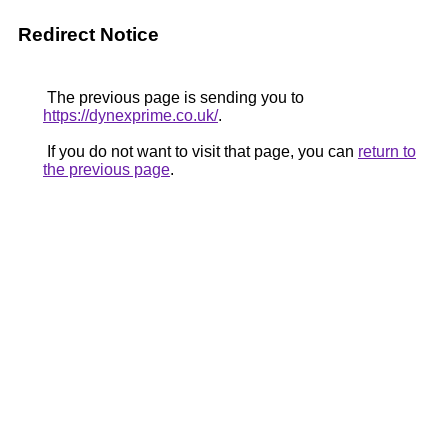
Redirect Notice
The previous page is sending you to
https://dynexprime.co.uk/
.
If you do not want to visit that page, you can
return to
the previous page
.