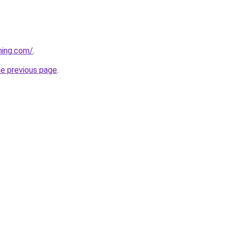
ning.com/
.
he previous page
.