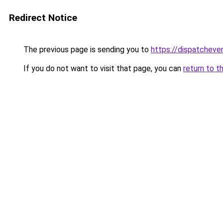
Redirect Notice
The previous page is sending you to
https://dispatcheve
If you do not want to visit that page, you can
return to t