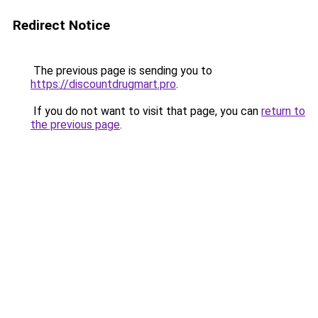
Redirect Notice
The previous page is sending you to
https://discountdrugmart.pro
.
If you do not want to visit that page, you can
return to
the previous page
.