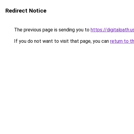
Redirect Notice
The previous page is sending you to
https://digitalpath.u
If you do not want to visit that page, you can
return to t