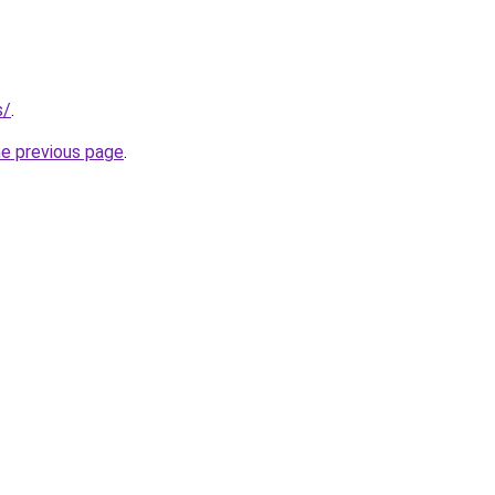
s/
.
he previous page
.