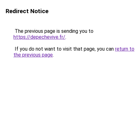
Redirect Notice
The previous page is sending you to
https://depechevive.fr/
.
If you do not want to visit that page, you can
return to
the previous page
.