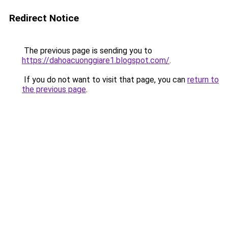
Redirect Notice
The previous page is sending you to
https://dahoacuonggiare1.blogspot.com/
.
If you do not want to visit that page, you can
return to
the previous page
.