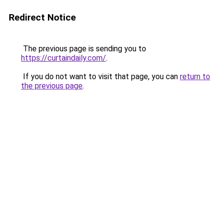
Redirect Notice
The previous page is sending you to
https://curtaindaily.com/
.
If you do not want to visit that page, you can
return to
the previous page
.