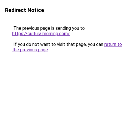
Redirect Notice
The previous page is sending you to
https://culturalmorning.com/
.
If you do not want to visit that page, you can
return to
the previous page
.