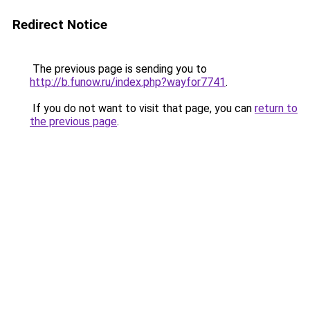
Redirect Notice
The previous page is sending you to
http://b.funow.ru/index.php?wayfor7741
.
If you do not want to visit that page, you can
return to
the previous page
.