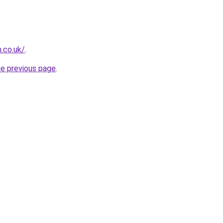
.co.uk/
.
he previous page
.