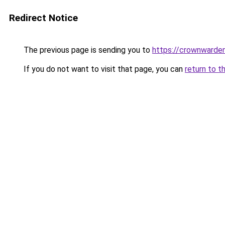
Redirect Notice
The previous page is sending you to
https://crownwarden
If you do not want to visit that page, you can
return to t