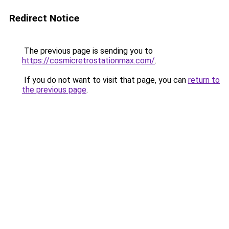
Redirect Notice
The previous page is sending you to
https://cosmicretrostationmax.com/
.
If you do not want to visit that page, you can
return to
the previous page
.