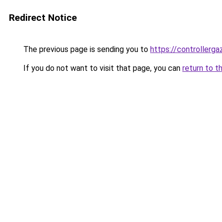
Redirect Notice
The previous page is sending you to
https://controllerga
If you do not want to visit that page, you can
return to t