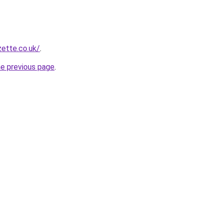
zette.co.uk/
.
he previous page
.