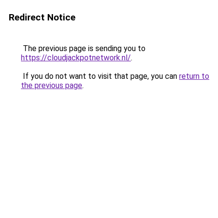
Redirect Notice
The previous page is sending you to
https://cloudjackpotnetwork.nl/
.
If you do not want to visit that page, you can
return to
the previous page
.