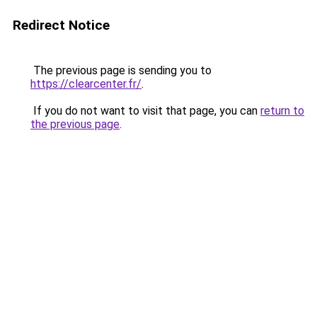
Redirect Notice
The previous page is sending you to
https://clearcenter.fr/
.
If you do not want to visit that page, you can
return to
the previous page
.