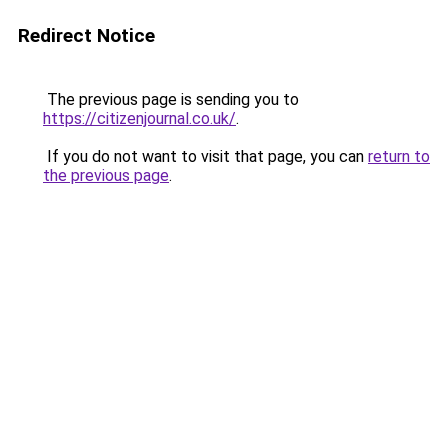
Redirect Notice
The previous page is sending you to
https://citizenjournal.co.uk/
.
If you do not want to visit that page, you can
return to
the previous page
.