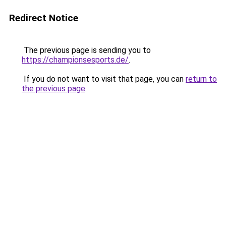
Redirect Notice
The previous page is sending you to
https://championsesports.de/
.
If you do not want to visit that page, you can
return to
the previous page
.