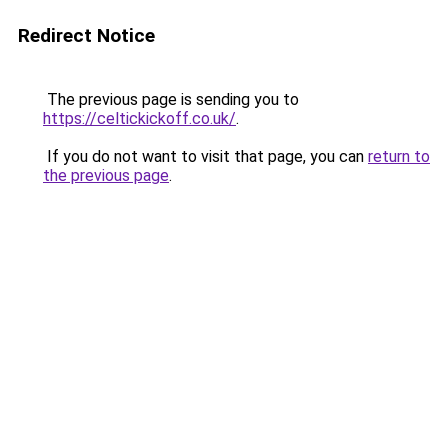
Redirect Notice
The previous page is sending you to
https://celtickickoff.co.uk/
.
If you do not want to visit that page, you can
return to
the previous page
.