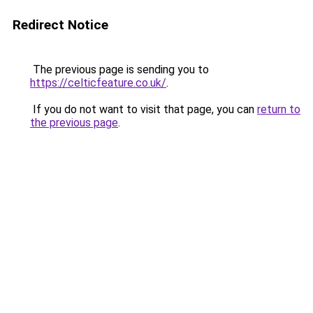
Redirect Notice
The previous page is sending you to
https://celticfeature.co.uk/
.
If you do not want to visit that page, you can
return to
the previous page
.