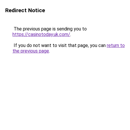
Redirect Notice
The previous page is sending you to
https://casinotoday.uk.com/
.
If you do not want to visit that page, you can
return to
the previous page
.