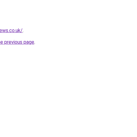
news.co.uk/
.
he previous page
.