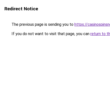
Redirect Notice
The previous page is sending you to
https://casinospins
If you do not want to visit that page, you can
return to t