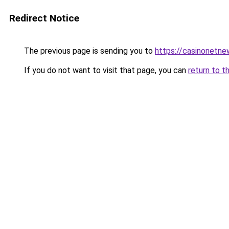
Redirect Notice
The previous page is sending you to
https://casinonetne
If you do not want to visit that page, you can
return to t