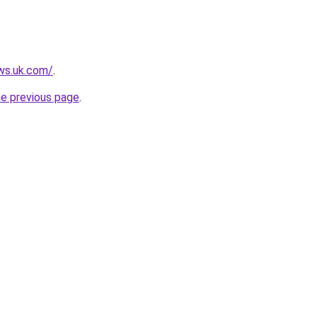
ws.uk.com/
.
he previous page
.