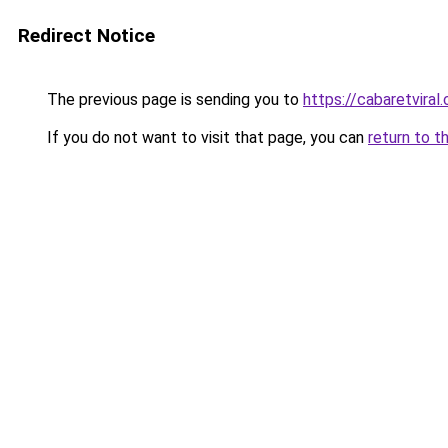
Redirect Notice
The previous page is sending you to
https://cabaretviral.
If you do not want to visit that page, you can
return to t