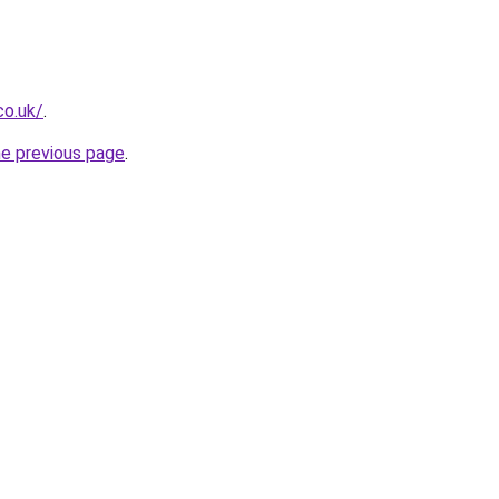
co.uk/
.
he previous page
.