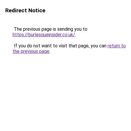
Redirect Notice
The previous page is sending you to
https://burlesqueinsider.co.uk/
.
If you do not want to visit that page, you can
return to
the previous page
.