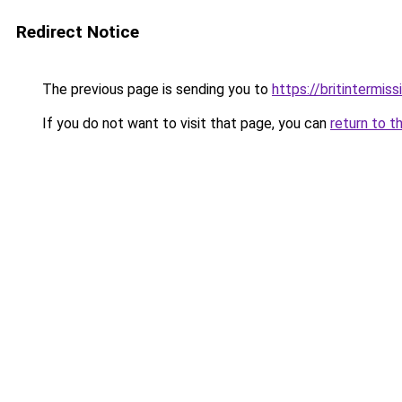
Redirect Notice
The previous page is sending you to
https://britintermiss
If you do not want to visit that page, you can
return to t