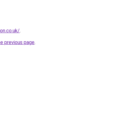
ion.co.uk/
.
he previous page
.