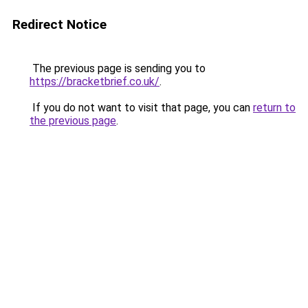
Redirect Notice
The previous page is sending you to
https://bracketbrief.co.uk/
.
If you do not want to visit that page, you can
return to
the previous page
.