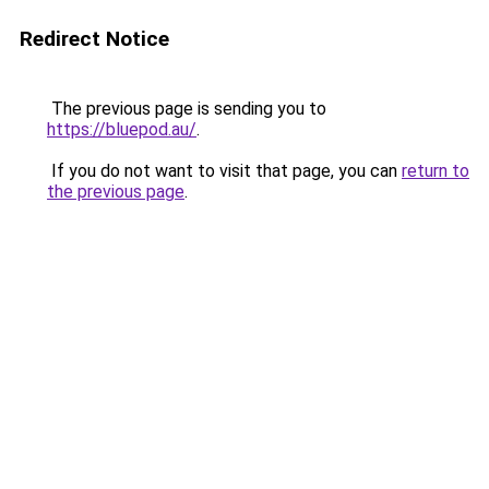
Redirect Notice
The previous page is sending you to
https://bluepod.au/
.
If you do not want to visit that page, you can
return to
the previous page
.