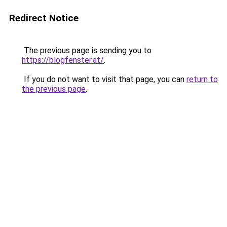
Redirect Notice
The previous page is sending you to
https://blogfenster.at/
.
If you do not want to visit that page, you can
return to
the previous page
.